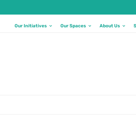
Our Initiatives
Our Spaces
About Us