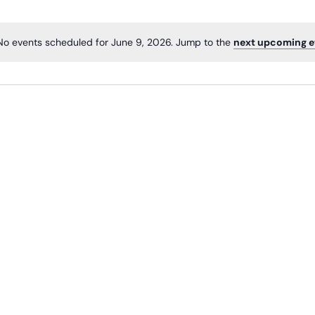
No events scheduled for June 9, 2026. Jump to the
next upcoming e