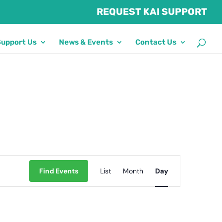
REQUEST KAI SUPPORT
Support Us
News & Events
Contact Us
Event
Find Events
List
Month
Views
Day
Navigation