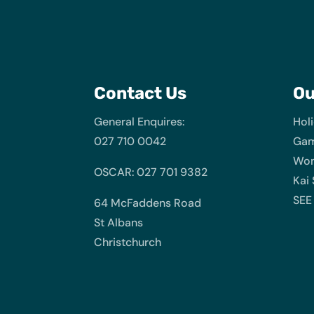
Contact Us
O
General Enquires:
Hol
027 710 0042
Gam
Wom
OSCAR: 027 701 9382
Kai
SEE
64 McFaddens Road
St Albans
Christchurch