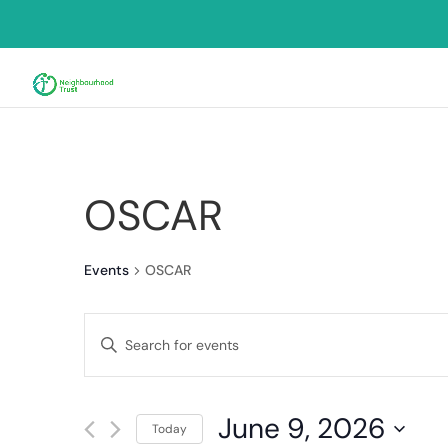
OSCAR
Events
OSCAR
Events
Enter
Search
Keyword.
and
Search
for
Views
June 9, 2026
Events
Today