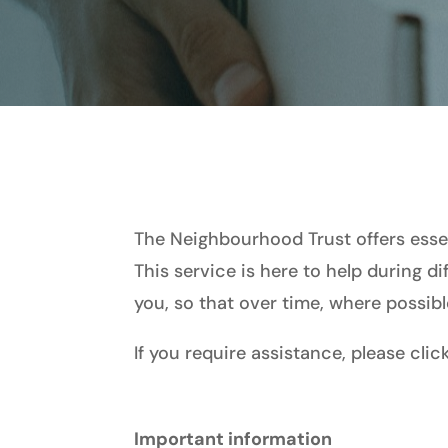
The Neighbourhood Trust offers essen
This service is here to help during di
you, so that over time, where possibl
If you require assistance, please cli
Important information