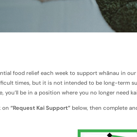
tial food relief each week to support whānau in our
fficult times, but it is not intended to be long-term 
e, you’ll be in a position where you no longer need ka
ck on
“Request Kai Support”
below, then complete and