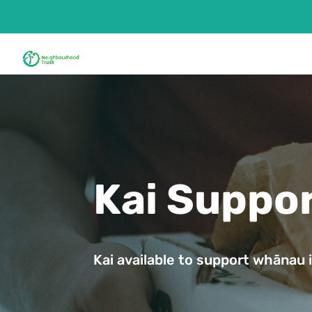
Kai Suppo
Kai available to support whānau i