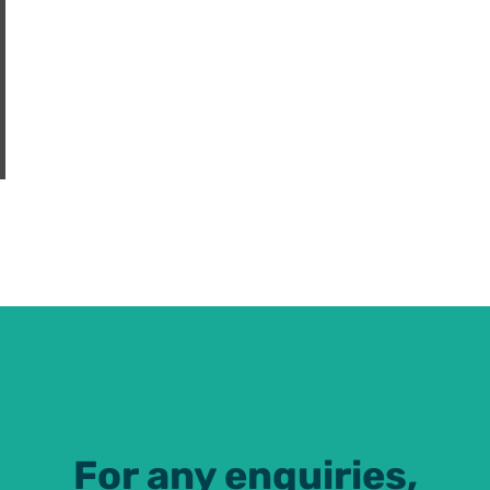
For any enquiries,