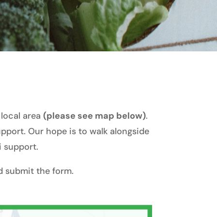
 local area
(please see map below)
.
support. Our hope is to walk alongside
i support.
 submit the form.