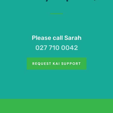
Please call Sarah
027 710 0042
REQUEST KAI SUPPORT