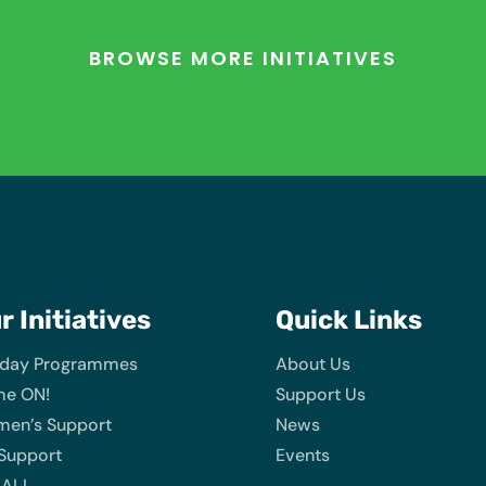
BROWSE MORE INITIATIVES
ur
Initiatives
Quick Links
iday Programmes
About Us
e ON!
Support Us
en’s Support
News
 Support
Events
 ALL