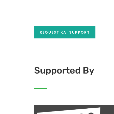
REQUEST KAI SUPPORT
Supported By