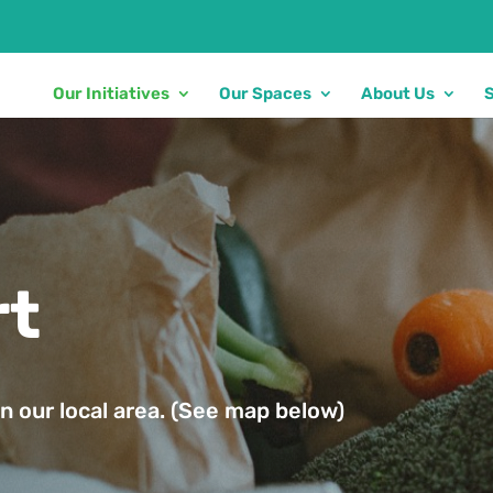
Our Initiatives
Our Spaces
About Us
rt
n our local area. (See map below)