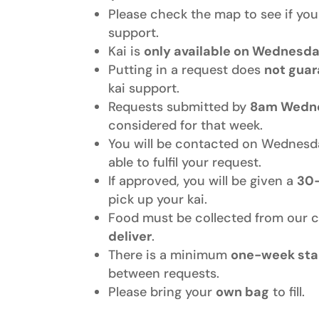
Please check the map to see if you 
support.
Kai is
only available on Wednesd
Putting in a request does
not gua
kai support.
Requests submitted by
8am Wedn
considered for that week.
You will be contacted on Wednesd
able to fulfil your request.
If approved, you will be given a
30
pick up your kai.
Food must be collected from our 
deliver
.
There is a minimum
one-week sta
between requests.
Please bring your
own bag
to fill.