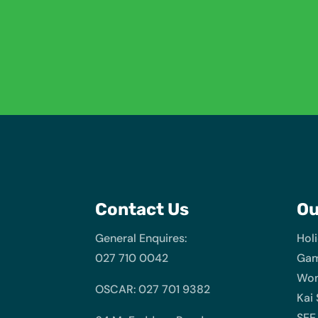
Contact Us
O
General Enquires:
Hol
027 710 0042
Gam
Wom
OSCAR: 027 701 9382
Kai
SEE