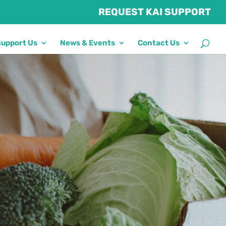
REQUEST KAI SUPPORT
Support Us
News & Events
Contact Us