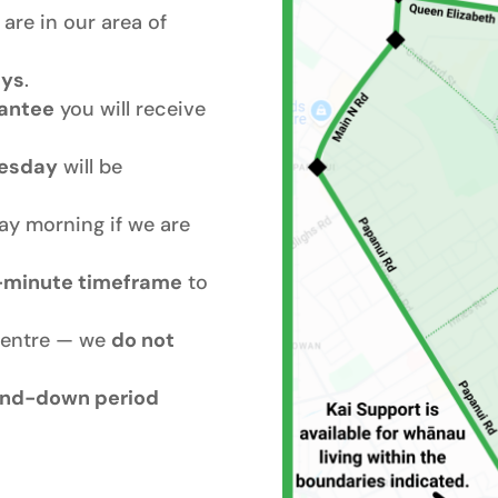
are in our area of
ays
.
rantee
you will receive
esday
will be
ay morning if we are
-minute timeframe
to
centre — we
do not
nd-down period