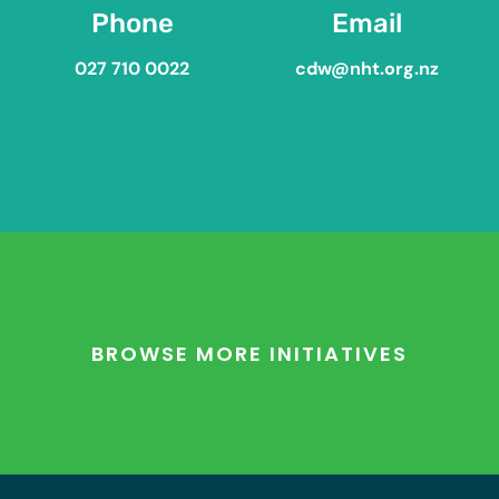
Phone
Email
027 710 0022
cdw@nht.org.nz
BROWSE MORE INITIATIVES