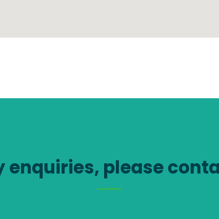
y enquiries, please conta