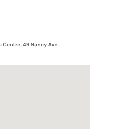
 Centre
, 49 Nancy Ave.