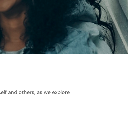
lf and others, as we explore