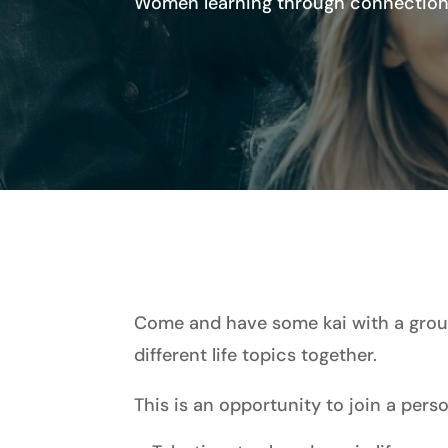
Women learning through connection,
Come and have some kai with a group
different life topics together.
This is an opportunity to join a per