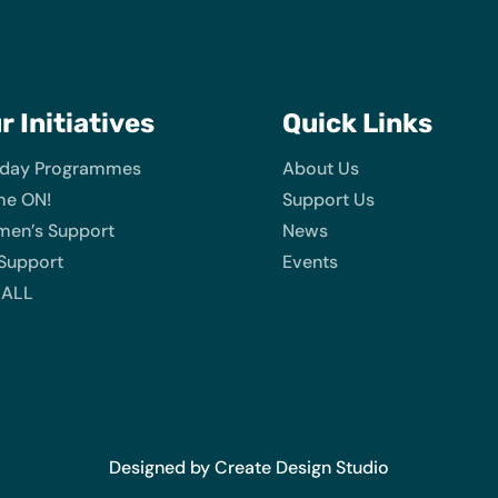
ur
Initiatives
Quick Links
iday Programmes
About Us
e ON!
Support Us
en’s Support
News
 Support
Events
 ALL
Designed by Create Design Studio