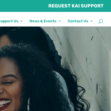
REQUEST KAI SUPPORT
Support Us
News & Events
Contact Us