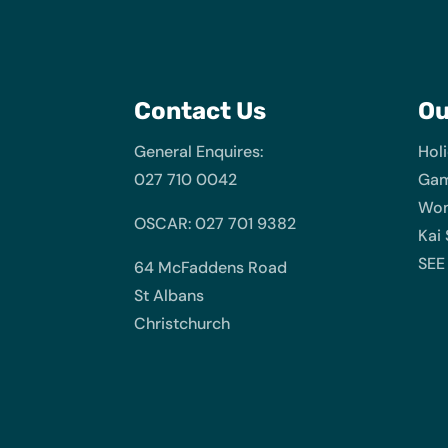
Contact Us
O
General Enquires:
Hol
027 710 0042
Gam
Wom
OSCAR: 027 701 9382
Kai
SEE
64 McFaddens Road
St Albans
Christchurch