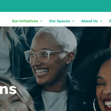
Our Initiatives
Our Spaces
About Us
ons