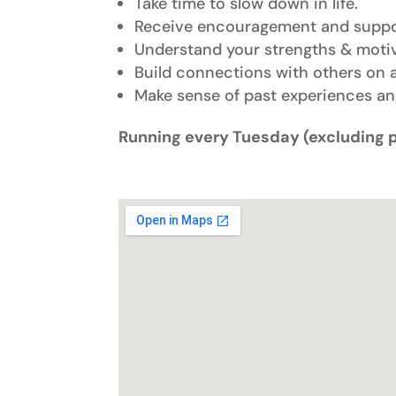
Take time to slow down in life.
Receive encouragement and support
Understand your strengths & motiv
Build connections with others on a
Make sense of past experiences a
Running every Tuesday (excluding 