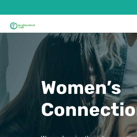
Women’s
Connecti