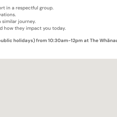
 in a respectful group.
ations.
 similar journey.
nd how they impact you today.
public holidays) from 10:30am-12pm at
The Whānau