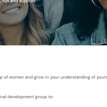
 fun and support.
 of women and grow in your understanding of yourse
sonal development group to: