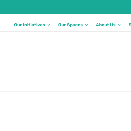
Our Initiatives
Our Spaces
About Us
s