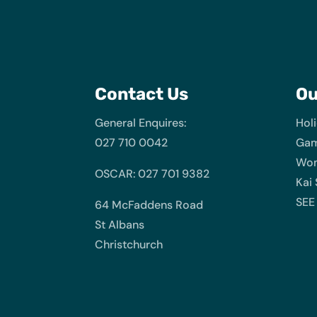
Contact Us
O
General Enquires:
Hol
027 710 0042
Gam
Wom
OSCAR: 027 701 9382
Kai
SEE
64 McFaddens Road
St Albans
Christchurch