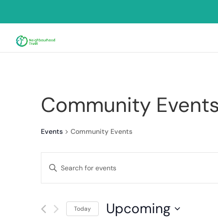
Community Event
Events
Community Events
Events
Enter
Search
Keyword.
and
Search
for
Views
Upcoming
Events
Today