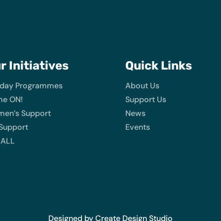
ur
Initiatives
Quick Links
iday Programmes
About Us
e ON!
Support Us
en’s Support
News
 Support
Events
 ALL
Designed by Create Design Studio