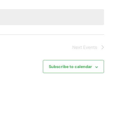
Next
Events
Subscribe to calendar