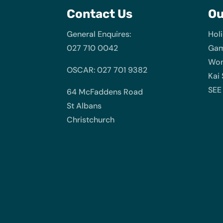
Contact Us
O
General Enquires:
Hol
027 710 0042
Gam
Wom
OSCAR: 027 701 9382
Kai
SEE
64 McFaddens Road
St Albans
Christchurch