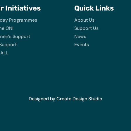
ur
Initiatives
Quick Links
iday Programmes
About Us
e ON!
Support Us
en’s Support
News
 Support
Events
 ALL
Designed by Create Design Studio