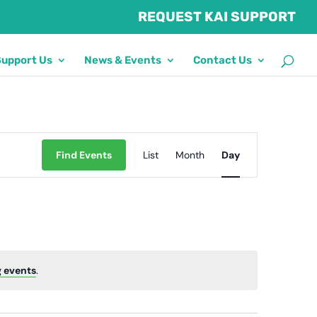
REQUEST KAI SUPPORT
Support Us
News & Events
Contact Us
Event
Find Events
List
Month
Views
Day
Navigation
 events
.