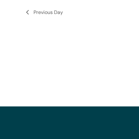
Previous Day