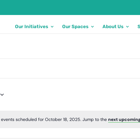
Our Initiatives
Our Spaces
About Us
 events scheduled for October 18, 2025. Jump to the
next upcoming