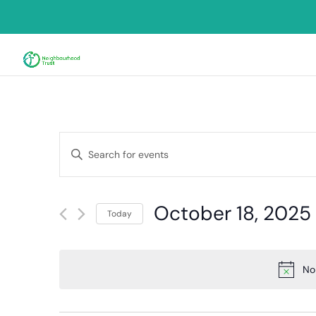
Events
Enter
Search
Keyword.
and
Search
for
Views
October 18, 2025
Events
Today
Navigation
by
Select
Keyword.
date.
No