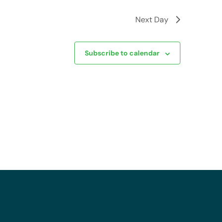
Next Day
Subscribe to calendar