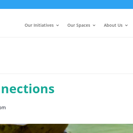
Our Initiatives
Our Spaces
About Us
nections
 pm