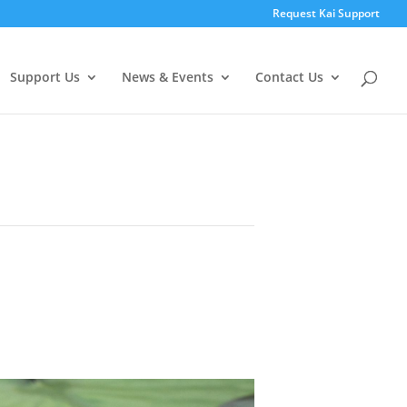
Request Kai Support
Support Us
News & Events
Contact Us