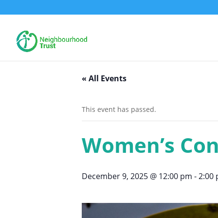
« All Events
This event has passed.
Women’s Con
December 9, 2025 @ 12:00 pm
-
2:00