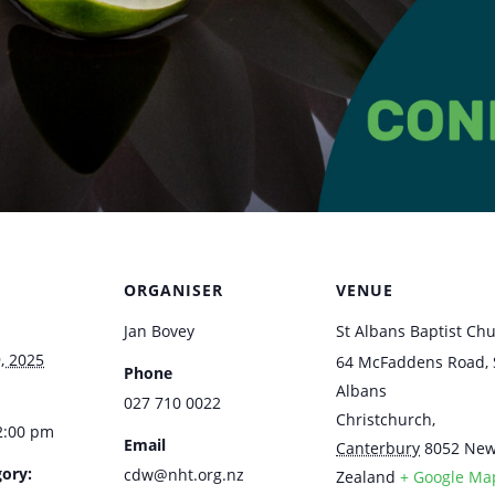
ORGANISER
VENUE
Jan Bovey
St Albans Baptist Ch
, 2025
64 McFaddens Road, 
Phone
Albans
027 710 0022
Christchurch
,
2:00 pm
Email
Canterbury
8052
Ne
ory:
cdw@nht.org.nz
Zealand
+ Google Ma