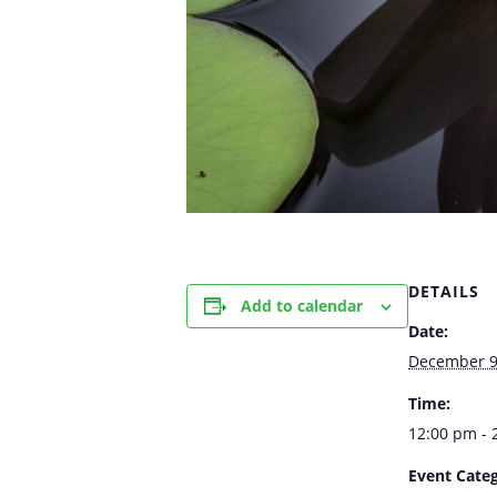
DETAILS
Add to calendar
Date:
December 9
Time:
12:00 pm - 
Event Categ