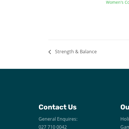
Women's Co
Strength & Balance
Contact Us
O
General Enquires:
Hol
027 710 0042
Gam