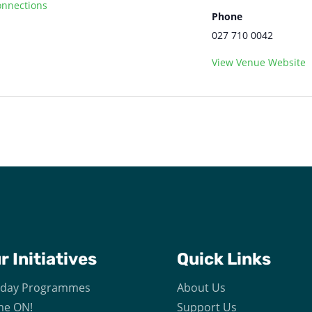
nnections
Phone
027 710 0042
View Venue Website
ur
Initiatives
Quick Links
iday Programmes
About Us
e ON!
Support Us