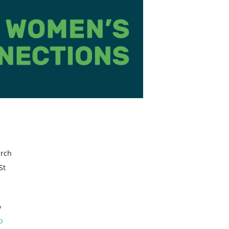
urch
St
w
p