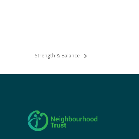
Strength & Balance