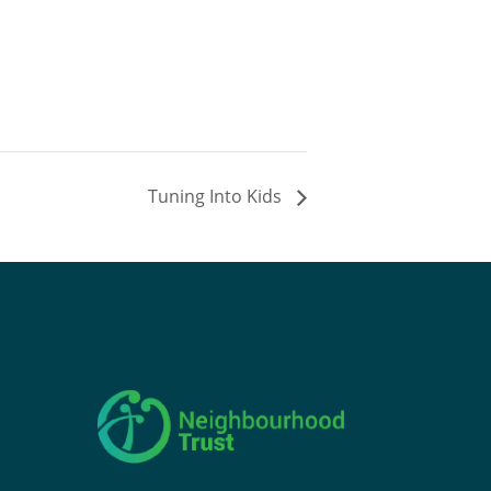
Tuning Into Kids