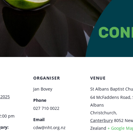
ORGANISER
VENUE
Jan Bovey
St Albans Baptist Ch
 2025
64 McFaddens Road, 
Phone
Albans
027 710 0022
Christchurch
,
2:00 pm
Email
Canterbury
8052
Ne
ory:
cdw@nht.org.nz
Zealand
+ Google Ma