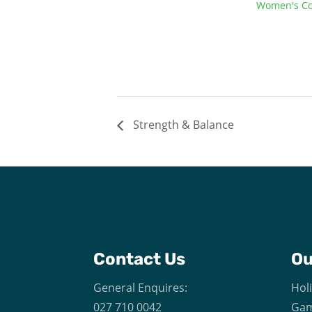
Women's Co
Strength & Balance
Contact Us
O
General Enquires:
Hol
027 710 0042
Gam