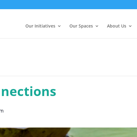
Our Initiatives
Our Spaces
About Us
nections
pm