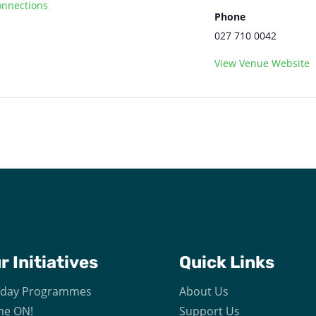
nnections
Phone
027 710 0042
View Venue Website
ur
Initiatives
Quick Links
iday Programmes
About Us
e ON!
Support Us