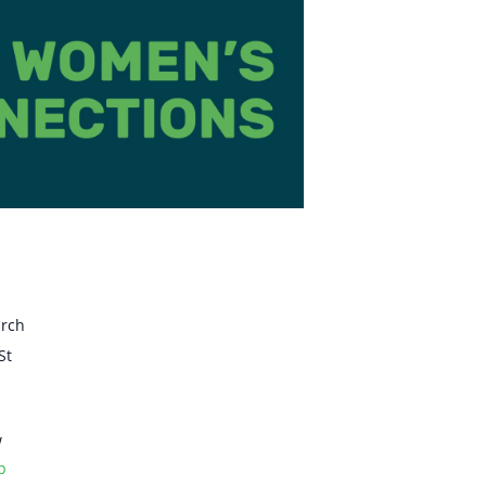
urch
St
w
p