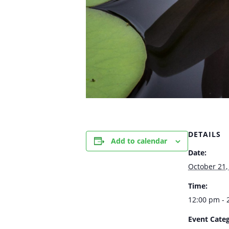
DETAILS
Add to calendar
Date:
October 21,
Time:
12:00 pm - 
Event Categ