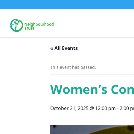
« All Events
This event has passed.
Women’s Con
October 21, 2025 @ 12:00 pm
-
2:00 