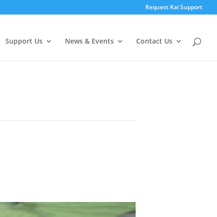
Request Kai Support
Support Us
News & Events
Contact Us