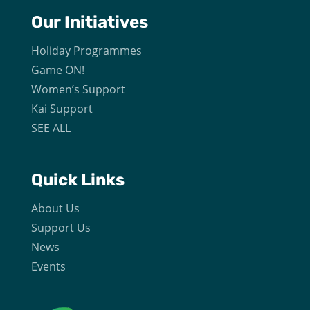
Our
Initiatives
Holiday Programmes
Game ON!
Women’s Support
Kai Support
SEE ALL
Quick Links
About Us
Support Us
News
Events