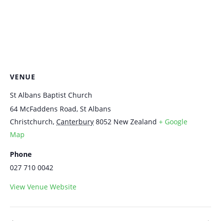
VENUE
St Albans Baptist Church
64 McFaddens Road, St Albans
Christchurch
,
Canterbury
8052
New Zealand
+ Google
Map
Phone
027 710 0042
View Venue Website