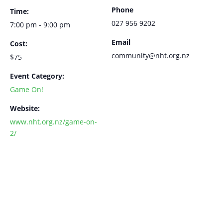
Phone
Time:
027 956 9202
7:00 pm - 9:00 pm
Email
Cost:
community@nht.org.nz
$75
Event Category:
Game On!
Website:
www.nht.org.nz/game-on-
2/