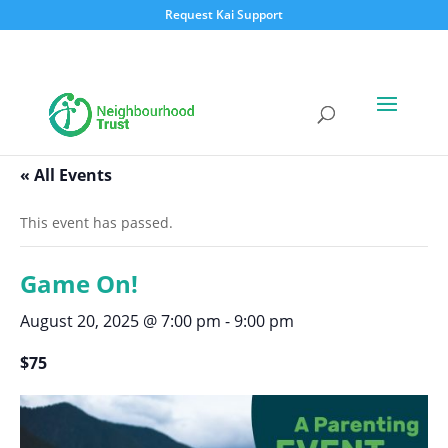
Request Kai Support
« All Events
This event has passed.
Game On!
August 20, 2025 @ 7:00 pm
-
9:00 pm
$75