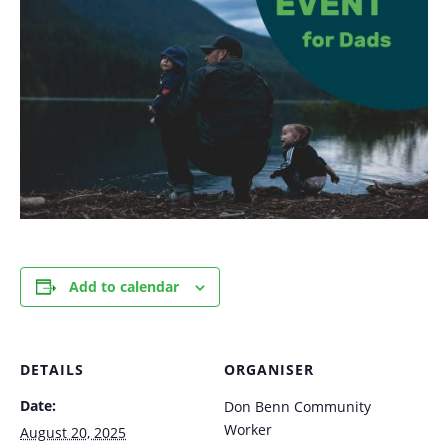
Add to calendar
DETAILS
ORGANISER
Date:
Don Benn Community
Worker
August 20, 2025