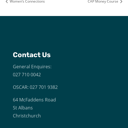
Women’s Connections
CAP Money Course
Contact Us
General Enquires:
027 710 0042
OSCAR: 027 701 9382
64 McFaddens Road
St Albans
Christchurch