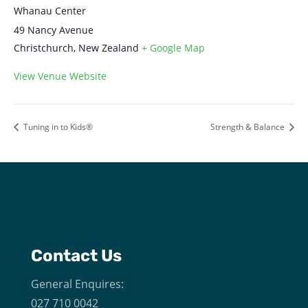
Whanau Center
49 Nancy Avenue
Christchurch
,
New Zealand
+ Google Map
View Venue Website
Tuning in to Kids®
Strength & Balance
Contact Us
General Enquires:
027 710 0042