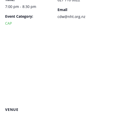
7:00 pm - 8:30 pm
Email
Event Category:
cdw@nht.org.nz
CAP
VENUE