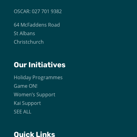
OSCAR: 027 701 9382
64 McFaddens Road
St Albans
Christchurch
Our
Initiatives
Holiday Programmes
Game ON!
Women’s Support
Kai Support
SEE ALL
Quick Links