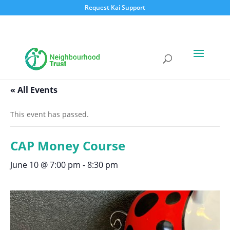
Request Kai Support
« All Events
This event has passed.
CAP Money Course
June 10 @ 7:00 pm
-
8:30 pm