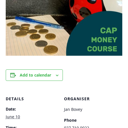
Add to calendar
DETAILS
ORGANISER
Date:
Jan Bovey
June 10
Phone
Time:
027 710 0022