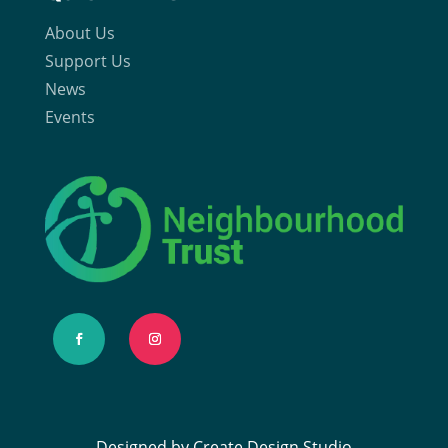
About Us
Support Us
News
Events
Designed by Create Design Studio